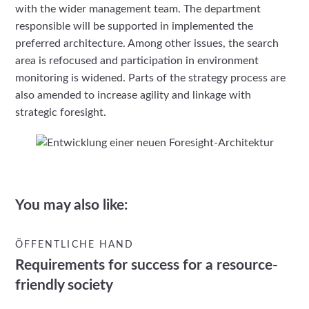
with the wider management team. The department
responsible will be supported in implemented the
preferred architecture. Among other issues, the search
area is refocused and participation in environment
monitoring is widened. Parts of the strategy process are
also amended to increase agility and linkage with
strategic foresight.
You may also like:
ÖFFENTLICHE HAND
Requirements for success for a resource-
friendly society