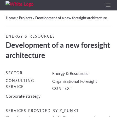
Home
Home
Projects
Development of a new foresight architecture
/
/
Profile
ENERGY & RESOURCES
Development of a new foresight
Services
architecture
Impulses
Topics
SECTOR
Energy & Resources
CONSULTING
Organisational Foresight
SERVICE
Projects
CONTEXT
Corporate strategy
Studies
SERVICES PROVIDED BY Z_PUNKT
Contact