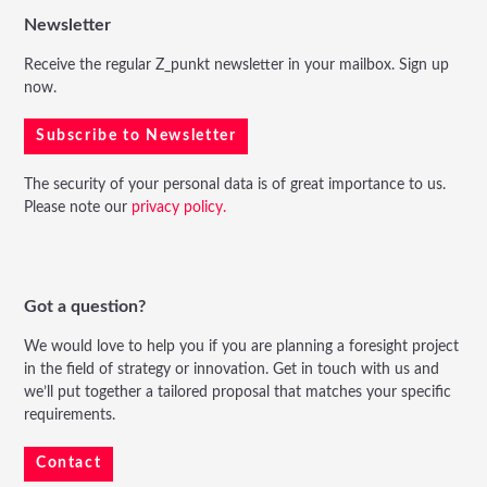
Newsletter
Receive the regular Z_punkt newsletter in your mailbox. Sign up
now.
Subscribe to Newsletter
The security of your personal data is of great importance to us.
Please note our
privacy policy.
Got a question?
We would love to help you if you are planning a foresight project
in the field of strategy or innovation. Get in touch with us and
we’ll put together a tailored proposal that matches your specific
requirements.
Contact