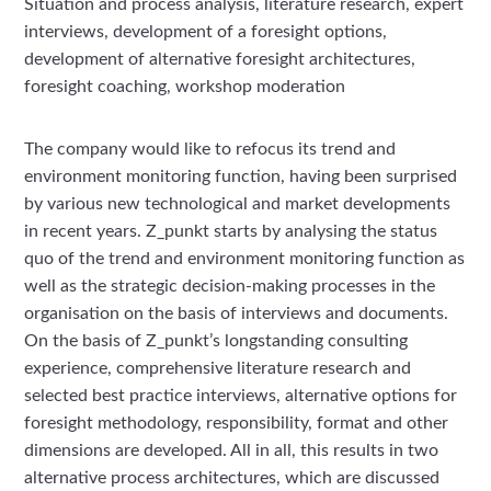
Situation and process analysis, literature research, expert
interviews, development of a foresight options,
development of alternative foresight architectures,
foresight coaching, workshop moderation
The company would like to refocus its trend and
environment monitoring function, having been surprised
by various new technological and market developments
in recent years. Z_punkt starts by analysing the status
quo of the trend and environment monitoring function as
well as the strategic decision-making processes in the
organisation on the basis of interviews and documents.
On the basis of Z_punkt’s longstanding consulting
experience, comprehensive literature research and
selected best practice interviews, alternative options for
foresight methodology, responsibility, format and other
dimensions are developed. All in all, this results in two
alternative process architectures, which are discussed