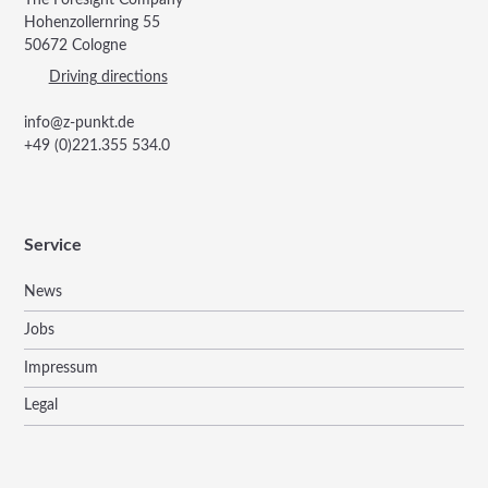
Hohenzollernring 55
50672 Cologne
Driving directions
info@z-punkt.de
+49 (0)221.355 534.0
Service
News
Jobs
Impressum
Legal