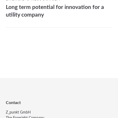
Long term potential for innovation for a
utility company
Contact
Z_punkt GmbH
The Foresight Company