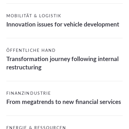
MOBILITÄT & LOGISTIK
Innovation issues for vehicle development
ÖFFENTLICHE HAND
Transformation journey following internal
restructuring
FINANZINDUSTRIE
From megatrends to new financial services
ENERGIE & RESSOURCEN