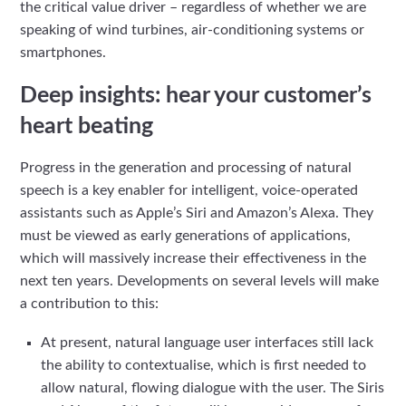
the critical value driver – regardless of whether we are
speaking of wind turbines, air-conditioning systems or
smartphones.
Deep insights: hear your customer’s
heart beating
Progress in the generation and processing of natural
speech is a key enabler for intelligent, voice-operated
assistants such as Apple’s Siri and Amazon’s Alexa. They
must be viewed as early generations of applications,
which will massively increase their effectiveness in the
next ten years. Developments on several levels will make
a contribution to this:
At present, natural language user interfaces still lack
the ability to contextualise, which is first needed to
allow natural, flowing dialogue with the user. The Siris