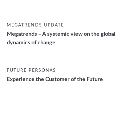
MEGATRENDS UPDATE
Megatrends – A systemic view on the global
dynamics of change
FUTURE PERSONAS
Experience the Customer of the Future