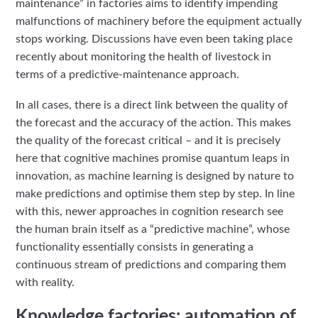
maintenance” in factories aims to identify impending
malfunctions of machinery before the equipment actually
stops working. Discussions have even been taking place
recently about monitoring the health of livestock in
terms of a predictive-maintenance approach.
In all cases, there is a direct link between the quality of
the forecast and the accuracy of the action. This makes
the quality of the forecast critical – and it is precisely
here that cognitive machines promise quantum leaps in
innovation, as machine learning is designed by nature to
make predictions and optimise them step by step. In line
with this, newer approaches in cognition research see
the human brain itself as a “predictive machine”, whose
functionality essentially consists in generating a
continuous stream of predictions and comparing them
with reality.
Knowledge factories: automation of