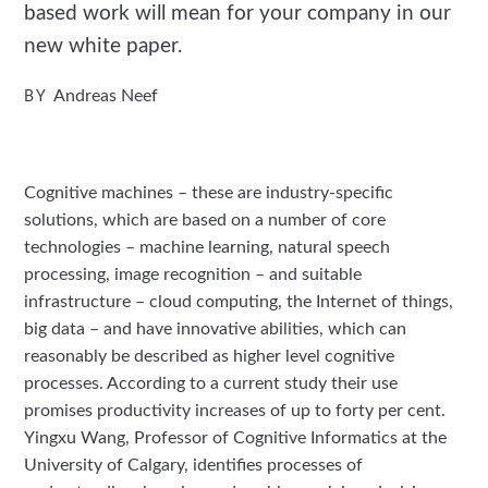
based work will mean for your company in our
new white paper.
Andreas Neef
BY
Cognitive machines – these are industry-specific
solutions, which are based on a number of core
technologies – machine learning, natural speech
processing, image recognition – and suitable
infrastructure – cloud computing, the Internet of things,
big data – and have innovative abilities, which can
reasonably be described as higher level cognitive
processes. According to a current study their use
promises productivity increases of up to forty per cent.
Yingxu Wang, Professor of Cognitive Informatics at the
University of Calgary, identifies processes of