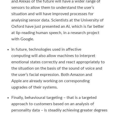
and Alexas of the future will have a wider range of
sensors to allow them to understand the user’s
situation and will have improved processes for
analysing sensor data. Scientists at the University of
Oxford have just presented an AI, which is far better
at lip-reading human speech, in a research project
with Google.
In future, technologies used in affective
computing will also allow machines to interpret
emotional states correctly and react appropriately to
the situation on the basis of the sound of voice and
the user’s facial expression. Both Amazon and
Apple are already working on corresponding
upgrades of their systems.
Finally, behavioural targeting – that is a targeted
approach to customers based on an analysis of
personality data – is steadily achieving greater degrees