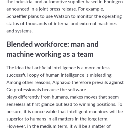
the industrial and automotive supplier based in Ehningen
announced in a joint press release. For example,
Schaeffler plans to use Watson to monitor the operating
status of thousands of internal and external machines
and systems.
Blended workforce: man and
machine working as a team
The idea that artificial intelligence is a more or less
successful copy of human intelligence is misleading.
Among other reasons, AlphaGo therefore prevails against
Go professionals because the software
plays differently from humans, makes moves that seem
senseless at first glance but lead to winning positions. To
be sure, it is conceivable that intelligent machines will be
superior to humans in all matters in the long term.
However, in the medium term, it will be a matter of