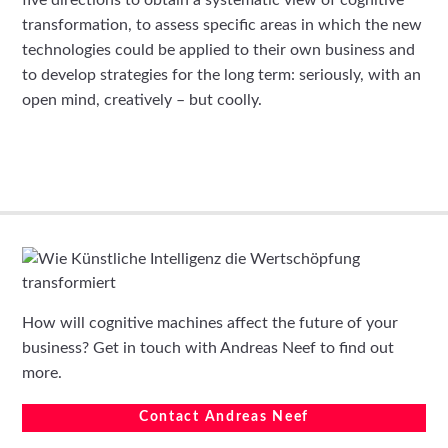
five directions to obtain a systematic view of cognitive
transformation, to assess specific areas in which the new
technologies could be applied to their own business and
to develop strategies for the long term: seriously, with an
open mind, creatively – but coolly.
How will cognitive machines affect the future of your
business? Get in touch with Andreas Neef to find out
more.
Contact Andreas Neef