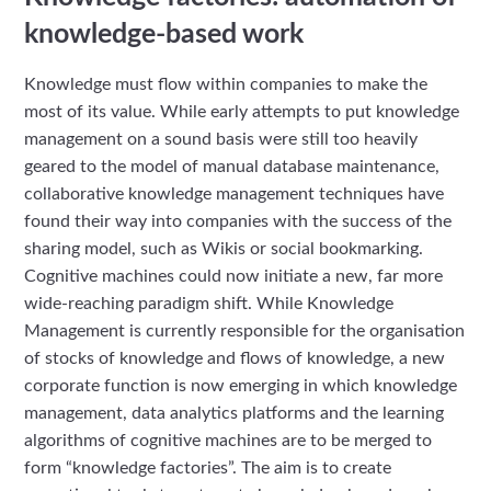
knowledge-based work
Knowledge must flow within companies to make the
most of its value. While early attempts to put knowledge
management on a sound basis were still too heavily
geared to the model of manual database maintenance,
collaborative knowledge management techniques have
found their way into companies with the success of the
sharing model, such as Wikis or social bookmarking.
Cognitive machines could now initiate a new, far more
wide-reaching paradigm shift. While Knowledge
Management is currently responsible for the organisation
of stocks of knowledge and flows of knowledge, a new
corporate function is now emerging in which knowledge
management, data analytics platforms and the learning
algorithms of cognitive machines are to be merged to
form “knowledge factories”. The aim is to create