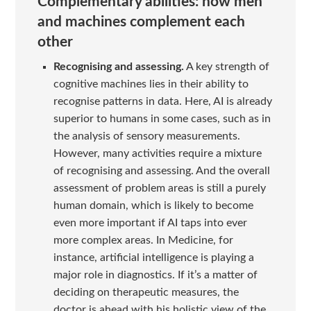
Complementary abilities: how men
and machines complement each
other
Recognising and assessing.
A key strength of
cognitive machines lies in their ability to
recognise patterns in data. Here, AI is already
superior to humans in some cases, such as in
the analysis of sensory measurements.
However, many activities require a mixture
of recognising and assessing. And the overall
assessment of problem areas is still a purely
human domain, which is likely to become
even more important if AI taps into ever
more complex areas. In Medicine, for
instance, artificial intelligence is playing a
major role in diagnostics. If it’s a matter of
deciding on therapeutic measures, the
doctor is ahead with his holistic view of the