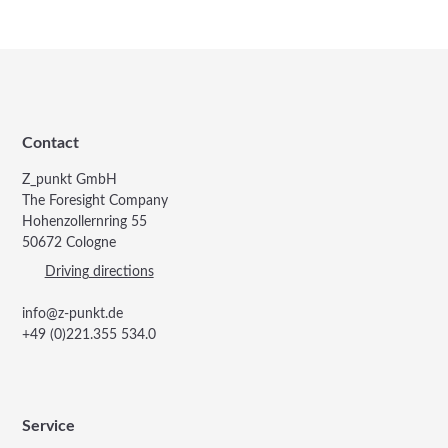
Contact
Z_punkt GmbH
The Foresight Company
Hohenzollernring 55
50672 Cologne
Driving directions
info@z-punkt.de
+49 (0)221.355 534.0
Service