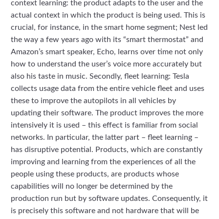
context learning: the product adapts to the user and the
actual context in which the product is being used. This is
crucial, for instance, in the smart home segment; Nest led
the way a few years ago with its “smart thermostat” and
Amazon’s smart speaker, Echo, learns over time not only
how to understand the user’s voice more accurately but
also his taste in music. Secondly, fleet learning: Tesla
collects usage data from the entire vehicle fleet and uses
these to improve the autopilots in all vehicles by
updating their software. The product improves the more
intensively it is used – this effect is familiar from social
networks. In particular, the latter part – fleet learning –
has disruptive potential. Products, which are constantly
improving and learning from the experiences of all the
people using these products, are products whose
capabilities will no longer be determined by the
production run but by software updates. Consequently, it
is precisely this software and not hardware that will be