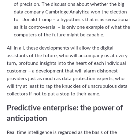
of precision. The discussions about whether the big
data company Cambridge Analytica won the election
for Donald Trump – a hypothesis that is as sensational
as it is controversial – is only one example of what the
computers of the future might be capable.
All in all, these developments will allow the digital
assistants of the future, who will accompany us at every
turn, profound insights into the heart of each individual
customer – a development that will alarm dishonest
providers just as much as data protection experts, who
will try at least to rap the knuckles of unscrupulous data
collectors if not to put a stop to their game.
Predictive enterprise: the power of
anticipation
Real time intelligence is regarded as the basis of the