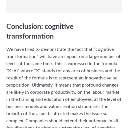
Conclusion: cognitive
transformation
We have tried to demonstrate the fact that “cognitive
transformation” will have an impact on a large number of
levels at the same time. This is expressed in the formula
“X+AI” where “X” stands for any area of business and the
result of the formula is to represent an innovative value
proposition. Ultimately, it means that profound changes
are likely in corporate productivity, on the labour market,
in the training and education of employees, at the level of
business models and value creation structures. The
breadth of the aspects affected makes the issue so
complex. Companies should extend their antennae in all