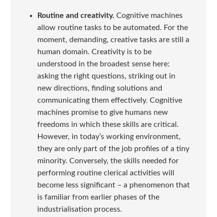
Routine and creativity.
Cognitive machines
allow routine tasks to be automated. For the
moment, demanding, creative tasks are still a
human domain. Creativity is to be
understood in the broadest sense here:
asking the right questions, striking out in
new directions, finding solutions and
communicating them effectively. Cognitive
machines promise to give humans new
freedoms in which these skills are critical.
However, in today’s working environment,
they are only part of the job profiles of a tiny
minority. Conversely, the skills needed for
performing routine clerical activities will
become less significant – a phenomenon that
is familiar from earlier phases of the
industrialisation process.