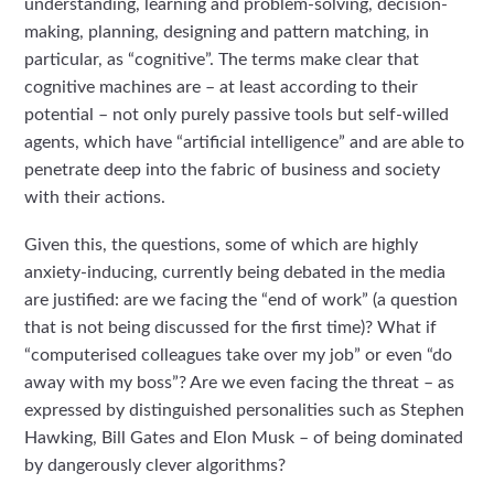
understanding, learning and problem-solving, decision-
making, planning, designing and pattern matching, in
particular, as “cognitive”. The terms make clear that
cognitive machines are – at least according to their
potential – not only purely passive tools but self-willed
agents, which have “artificial intelligence” and are able to
penetrate deep into the fabric of business and society
with their actions.
Given this, the questions, some of which are highly
anxiety-inducing, currently being debated in the media
are justified: are we facing the “end of work” (a question
that is not being discussed for the first time)? What if
“computerised colleagues take over my job” or even “do
away with my boss”? Are we even facing the threat – as
expressed by distinguished personalities such as Stephen
Hawking, Bill Gates and Elon Musk – of being dominated
by dangerously clever algorithms?