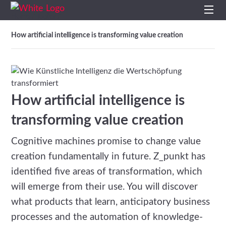
Home
Topics
/
/
Home
How artificial intelligence is transforming value creation
Profile
Services
How artificial intelligence is
Impulses
transforming value creation
Cognitive machines promise to change value
Topics
creation fundamentally in future. Z_punkt has
Projects
identified five areas of transformation, which
will emerge from their use. You will discover
Studies
what products that learn, anticipatory business
processes and the automation of knowledge-
Contact