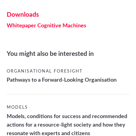
Downloads
Whitepaper Cognitive Machines
You might also be interested in
ORGANISATIONAL FORESIGHT
Pathways to a Forward-Looking Organisation
MODELS
Models, conditions for success and recommended
actions for a resource-light society and how they
resonate with experts and citizens