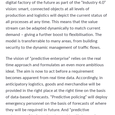
digital factory of the future as part of the “Industry 4.0”
vision: smart, connected objects at all levels of
production and logistics will depict the current status of
all processes at any time. This means that the value
stream can be adapted dynamically to match current
demand – giving a further boost to flexibilisation. The
model is transferrable to many areas, from building
security to the dynamic management of traffic flows.
The vision of “predictive enterprise” relies on the real
time approach and formulates an even more ambitious
ideal. The aim is now to act before a requirement
becomes apparent from real time data. Accordingly, in
anticipatory logistics, goods and merchandise will be
provided in the right place at the right time on the basis
of data-based forecasts. “Predictive policing” will deploy
emergency personnel on the basis of forecasts of where
they will be required in future. And “predictive