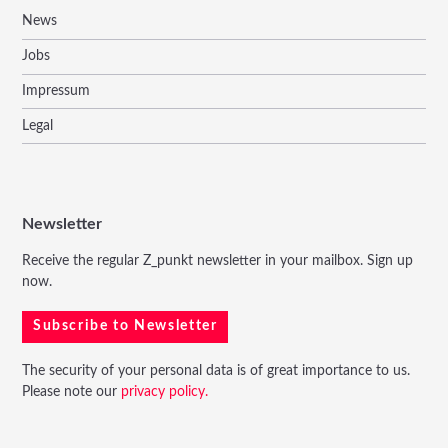
News
Jobs
Impressum
Legal
Newsletter
Receive the regular Z_punkt newsletter in your mailbox. Sign up
now.
Subscribe to Newsletter
The security of your personal data is of great importance to us.
Please note our
privacy policy.