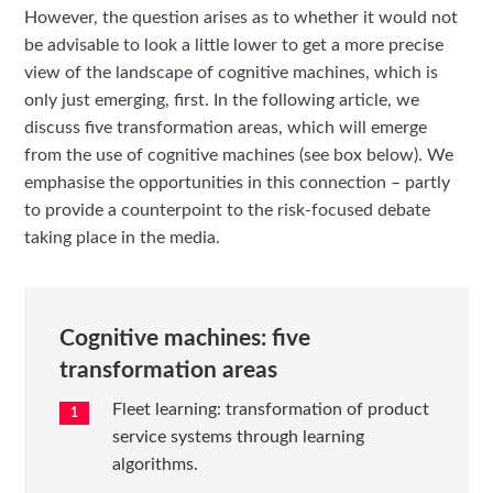
However, the question arises as to whether it would not
be advisable to look a little lower to get a more precise
view of the landscape of cognitive machines, which is
only just emerging, first. In the following article, we
discuss five transformation areas, which will emerge
from the use of cognitive machines (see box below). We
emphasise the opportunities in this connection – partly
to provide a counterpoint to the risk-focused debate
taking place in the media.
Cognitive machines: five
transformation areas
Fleet learning: transformation of product
service systems through learning
algorithms.