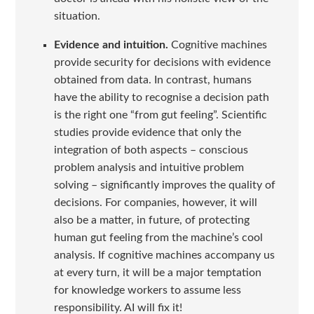
situation.
Evidence and intuition.
Cognitive machines
provide security for decisions with evidence
obtained from data. In contrast, humans
have the ability to recognise a decision path
is the right one “from gut feeling”. Scientific
studies provide evidence that only the
integration of both aspects – conscious
problem analysis and intuitive problem
solving – significantly improves the quality of
decisions. For companies, however, it will
also be a matter, in future, of protecting
human gut feeling from the machine’s cool
analysis. If cognitive machines accompany us
at every turn, it will be a major temptation
for knowledge workers to assume less
responsibility. AI will fix it!