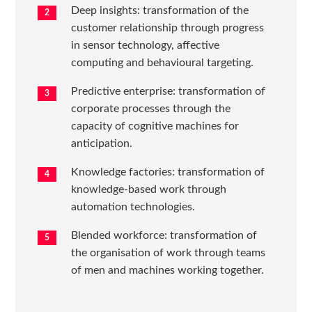
Deep insights: transformation of the
customer relationship through progress
in sensor technology, affective
computing and behavioural targeting.
Predictive enterprise: transformation of
corporate processes through the
capacity of cognitive machines for
anticipation.
Knowledge factories: transformation of
knowledge-based work through
automation technologies.
Blended workforce: transformation of
the organisation of work through teams
of men and machines working together.