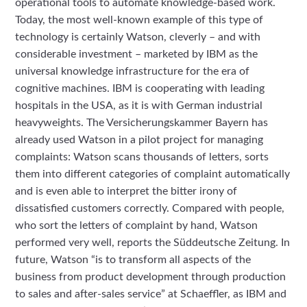
operational tools to automate knowledge-based work.
Today, the most well-known example of this type of
technology is certainly Watson, cleverly – and with
considerable investment – marketed by IBM as the
universal knowledge infrastructure for the era of
cognitive machines. IBM is cooperating with leading
hospitals in the USA, as it is with German industrial
heavyweights. The Versicherungskammer Bayern has
already used Watson in a pilot project for managing
complaints: Watson scans thousands of letters, sorts
them into different categories of complaint automatically
and is even able to interpret the bitter irony of
dissatisfied customers correctly. Compared with people,
who sort the letters of complaint by hand, Watson
performed very well, reports the Süddeutsche Zeitung. In
future, Watson “is to transform all aspects of the
business from product development through production
to sales and after-sales service” at Schaeffler, as IBM and