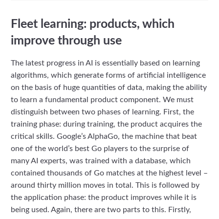
Fleet learning: products, which
improve through use
The latest progress in AI is essentially based on learning
algorithms, which generate forms of artificial intelligence
on the basis of huge quantities of data, making the ability
to learn a fundamental product component. We must
distinguish between two phases of learning. First, the
training phase: during training, the product acquires the
critical skills. Google’s AlphaGo, the machine that beat
one of the world’s best Go players to the surprise of
many AI experts, was trained with a database, which
contained thousands of Go matches at the highest level –
around thirty million moves in total. This is followed by
the application phase: the product improves while it is
being used. Again, there are two parts to this. Firstly,