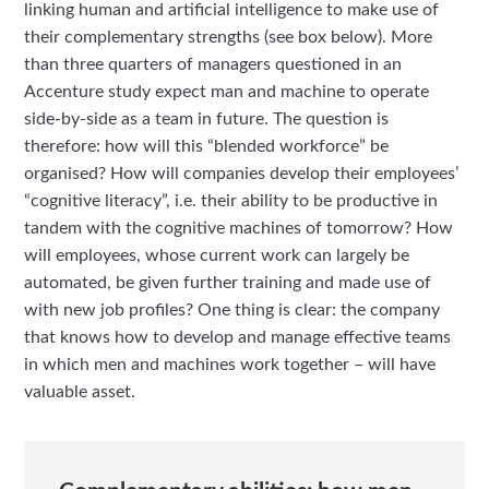
linking human and artificial intelligence to make use of
their complementary strengths (see box below). More
than three quarters of managers questioned in an
Accenture study expect man and machine to operate
side-by-side as a team in future. The question is
therefore: how will this “blended workforce” be
organised? How will companies develop their employees’
“cognitive literacy”, i.e. their ability to be productive in
tandem with the cognitive machines of tomorrow? How
will employees, whose current work can largely be
automated, be given further training and made use of
with new job profiles? One thing is clear: the company
that knows how to develop and manage effective teams
in which men and machines work together – will have
valuable asset.