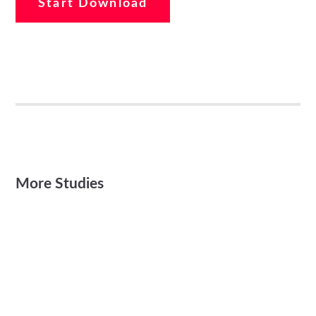
Start Download
More Studies