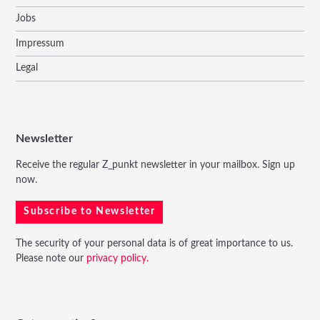
Jobs
Impressum
Legal
Newsletter
Receive the regular Z_punkt newsletter in your mailbox. Sign up
now.
Subscribe to Newsletter
The security of your personal data is of great importance to us.
Please note our
privacy policy.