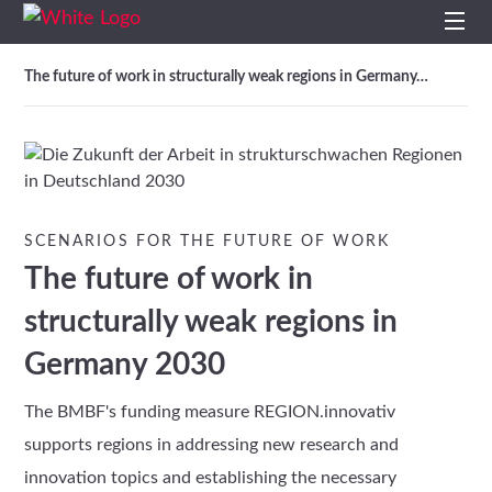
Home
Studies
/
/
Home
The future of work in structurally weak regions in Germany…
Profile
Services
SCENARIOS FOR THE FUTURE OF WORK
Impulses
The future of work in
Topics
structurally weak regions in
Germany 2030
Projects
The BMBF's funding measure REGION.innovativ
Studies
supports regions in addressing new research and
innovation topics and establishing the necessary
Contact