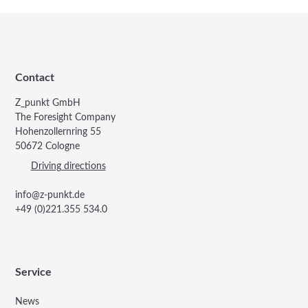
Contact
Z_punkt GmbH
The Foresight Company
Hohenzollernring 55
50672 Cologne
Driving directions
info@z-punkt.de
+49 (0)221.355 534.0
Service
News