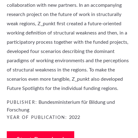
collaboration with new partners. In an accompanying
research project on the future of work in structurally
weak regions, Z_punkt first created a future-oriented
working definition of structural weakness and then, in a
participatory process together with the funded projects,
developed four scenarios describing the dominant
paradigms of working environments and the perceptions
of structural weakness in the regions. To make the
scenarios even more tangible, Z_punkt also developed
Future Spotlights for the individual funding regions.
Bundesministerium für Bildung und
PUBLISHER:
Forschung
2022
YEAR OF PUBLICATION: